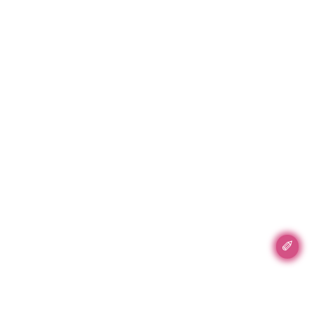
✐
Accent Accent, Inc.