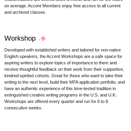
on average. Accent Members enjoy free access to all current
and archived classes.
Workshop
Developed with established writers and tailored for non-native
English speakers, the Accent Workshops are a safe space for
aspiring writers to explore topics of importance to them and
receive thoughtful feedback on their work from their supportive,
kindred-spirited cohorts. Great for those who want to take their
writing to the next level, build their MFA application portfolio, and
have an authentic experience of this time-tested tradition in
extinguished creative writing programs in the U.S. and U.K.
Workshops are offered every quarter and run for 6 to 8
consecutive weeks.