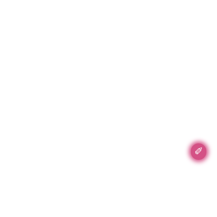
✐
Accent Accent, Inc.
89 5th Ave #702
New York, NY 10002