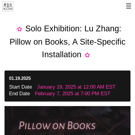
☰
Solo Exhibition: Lu Zhang:
Pillow on Books, A Site-Specific
Installation
01.19.2025
Start Date
January 19, 2025 at 12:00 AM EST
End Date
February 7, 2025 at 7:00 PM EST