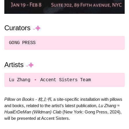
Curators
GONG PRESS
Artists
Lu Zhang
Accent Sisters Team
Pillow on Books - 枕上书
, a site-specific installation with pillows
and books, related to the artist’s latest publication,
Lu Zhang ≈
HuaiErDeMan (Wildman) Clab
(New York: Gong Press, 2024),
will be presented at Accent Sisters.