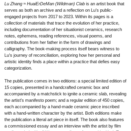
Lu Zhang ≈ HuaiErDeMan (Wildman) Clab
is an artist book that
serves as both an archive and a reflection on Lu’s public-
engaged projects from 2017 to 2023. Within its pages is a
collection of materials that trace the evolution of her practice,
including documentation of her situationist ceramics, research
notes, ephemera, reading references, visual poems, and
contributions from her father in the form of drawings and
calligraphy. The book-making process itself bears witness to
Lu’s journey of reconciliation, exploring how her personal and
artistic identity finds a place within a practice that defies easy
categorization.
The publication comes in two editions: a special limited edition of
15 copies, presented in a handcrafted ceramic box and
accompanied by a matchstick to ignite a ceramic slab, revealing
the artist’s manifesto poem; and a regular edition of 450 copies,
each accompanied by a hand-made ceramic piece inscribed
with a hand-written character by the artist. Both editions make
the publication a literal art piece in itself. The book also features
a commissioned essay and an interview with the artist by film