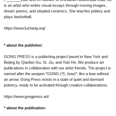
is an artist who writes visual essays through moving images,
dream poems, and situated ceramics. She teaches pottery and
plays basketball.
https://www.luzhang.org/
* about the publisher:
GONG PRESS is a publishing project based in New York and
Beijing by Qianfan Gu, St. Jiu, and Yuki He. We produce art
publications in collaboration with our artist friends. The project is
named after the weapon “GONG (弓, bow)”: like a bow without
an arrow, Gong Press exists in a state of quiet and dormant
potency, ready to be activated through creative collaborations.
https://www.gongpress.art/
* about the publication: