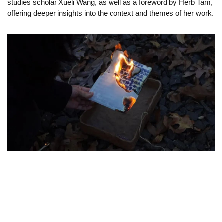
studies scholar Xueli Wang, as well as a foreword by Herb Tam,
offering deeper insights into the context and themes of her work.