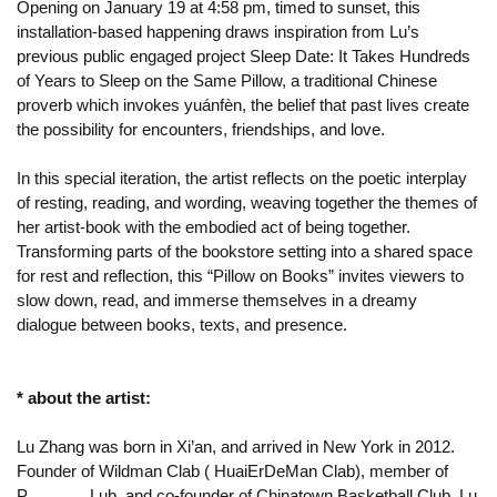
Opening on January 19 at 4:58 pm, timed to sunset, this
installation-based happening draws inspiration from Lu’s
previous public engaged project Sleep Date: It Takes Hundreds
of Years to Sleep on the Same Pillow, a traditional Chinese
proverb which invokes yuánfèn, the belief that past lives create
the possibility for encounters, friendships, and love.
In this special iteration, the artist reflects on the poetic interplay
of resting, reading, and wording, weaving together the themes of
her artist-book with the embodied act of being together.
Transforming parts of the bookstore setting into a shared space
for rest and reflection, this “Pillow on Books” invites viewers to
slow down, read, and immerse themselves in a dreamy
dialogue between books, texts, and presence.
* about the artist:
Lu Zhang was born in Xi’an, and arrived in New York in 2012.
Founder of Wildman Clab ( HuaiErDeMan Clab), member of
P_______Lub, and co-founder of Chinatown Basketball Club. Lu