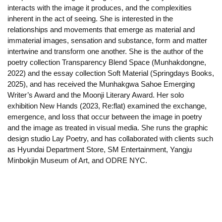
interacts with the image it produces, and the complexities
inherent in the act of seeing. She is interested in the
relationships and movements that emerge as material and
immaterial images, sensation and substance, form and matter
intertwine and transform one another. She is the author of the
poetry collection Transparency Blend Space (Munhakdongne,
2022) and the essay collection Soft Material (Springdays Books,
2025), and has received the Munhakgwa Sahoe Emerging
Writer’s Award and the Moonji Literary Award. Her solo
exhibition New Hands (2023, Re:flat) examined the exchange,
emergence, and loss that occur between the image in poetry
and the image as treated in visual media. She runs the graphic
design studio Lay Poetry, and has collaborated with clients such
as Hyundai Department Store, SM Entertainment, Yangju
Minbokjin Museum of Art, and ODRE NYC.