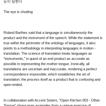
눈이 닫힌다
The eye is shutting
Roland Barthes said that a language is simultaneously the
product and the instrument of the speech. While the statement is
true within the perimeter of the ontology of languages, it also
points to a methodology in interpreting languages in motion -
translation. The science of translation treats languages as
“instruments,” in quest of an end product as accurate as
possible in representing the mother tongue. Ironically, all
translations are uncertain and inaccurate, rendering a perfect
correspondence impossible, which establishes the art of
translation: the process itself as a product that is confusing and
open-ended.
In collaboration with Accent Sisters, “Open Kitchen 003 - Other
Tongue” showcases examples from a unique exercise of