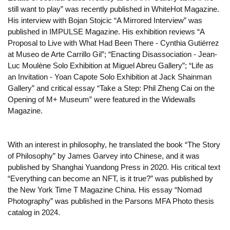
still want to play” was recently published in WhiteHot Magazine.
His interview with Bojan Stojcic “A Mirrored Interview” was
published in IMPULSE Magazine. His exhibition reviews “A
Proposal to Live with What Had Been There - Cynthia Gutiérrez
at Museo de Arte Carrillo Gil”; “Enacting Disassociation - Jean-
Luc Moulène Solo Exhibition at Miguel Abreu Gallery”; “Life as
an Invitation - Yoan Capote Solo Exhibition at Jack Shainman
Gallery” and critical essay “Take a Step: Phil Zheng Cai on the
Opening of M+ Museum” were featured in the Widewalls
Magazine.
With an interest in philosophy, he translated the book “The Story
of Philosophy” by James Garvey into Chinese, and it was
published by Shanghai Yuandong Press in 2020. His critical text
“Everything can become an NFT, is it true?” was published by
the New York Time T Magazine China. His essay “Nomad
Photography” was published in the Parsons MFA Photo thesis
catalog in 2024.