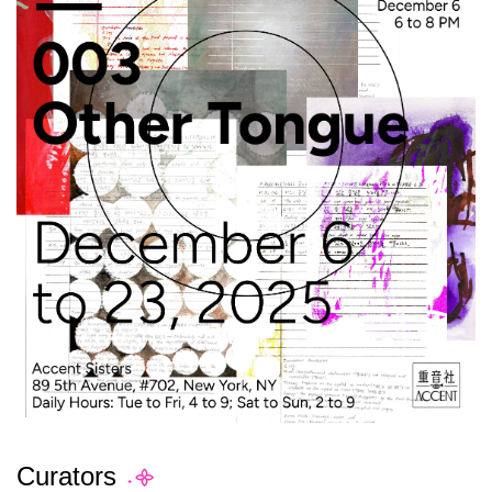
Curators