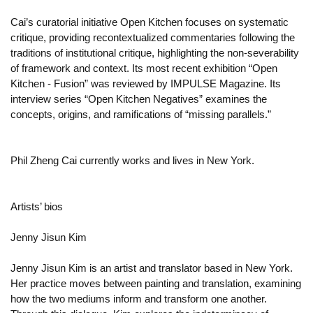
Cai’s curatorial initiative Open Kitchen focuses on systematic
critique, providing recontextualized commentaries following the
traditions of institutional critique, highlighting the non-severability
of framework and context. Its most recent exhibition “Open
Kitchen - Fusion” was reviewed by IMPULSE Magazine. Its
interview series “Open Kitchen Negatives” examines the
concepts, origins, and ramifications of “missing parallels.”
Phil Zheng Cai currently works and lives in New York.
Artists’ bios
Jenny Jisun Kim
Jenny Jisun Kim is an artist and translator based in New York.
Her practice moves between painting and translation, examining
how the two mediums inform and transform one another.