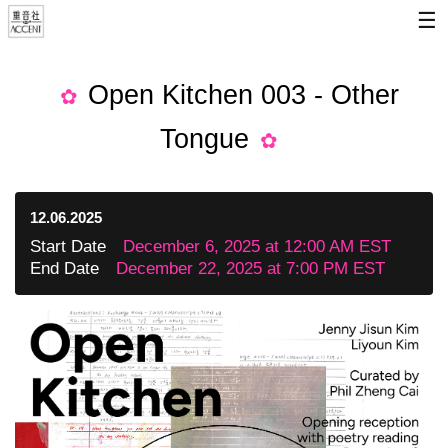
☰
Open Kitchen 003 - Other
Tongue
12.06.2025
Start Date
December 6, 2025 at 12:00 AM EST
End Date
December 22, 2025 at 7:00 PM EST