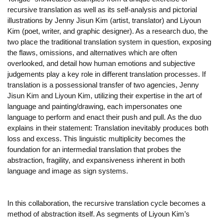
recursive translation as well as its self-analysis and pictorial
illustrations by Jenny Jisun Kim (artist, translator) and Liyoun
Kim (poet, writer, and graphic designer). As a research duo, the
two place the traditional translation system in question, exposing
the flaws, omissions, and alternatives which are often
overlooked, and detail how human emotions and subjective
judgements play a key role in different translation processes. If
translation is a possessional transfer of two agencies, Jenny
Jisun Kim and Liyoun Kim, utilizing their expertise in the art of
language and painting/drawing, each impersonates one
language to perform and enact their push and pull. As the duo
explains in their statement: Translation inevitably produces both
loss and excess. This linguistic multiplicity becomes the
foundation for an intermedial translation that probes the
abstraction, fragility, and expansiveness inherent in both
language and image as sign systems.
In this collaboration, the recursive translation cycle becomes a
method of abstraction itself. As segments of Liyoun Kim’s