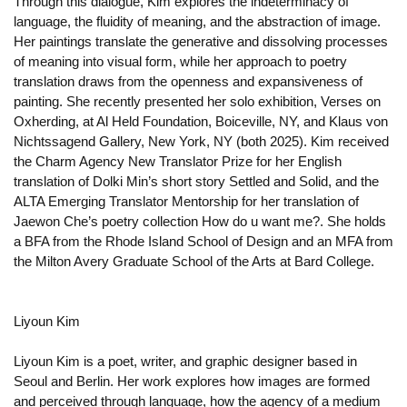
Through this dialogue, Kim explores the indeterminacy of
language, the fluidity of meaning, and the abstraction of image.
Her paintings translate the generative and dissolving processes
of meaning into visual form, while her approach to poetry
translation draws from the openness and expansiveness of
painting. She recently presented her solo exhibition, Verses on
Oxherding, at Al Held Foundation, Boiceville, NY, and Klaus von
Nichtssagend Gallery, New York, NY (both 2025). Kim received
the Charm Agency New Translator Prize for her English
translation of Dolki Min’s short story Settled and Solid, and the
ALTA Emerging Translator Mentorship for her translation of
Jaewon Che’s poetry collection How do u want me?. She holds
a BFA from the Rhode Island School of Design and an MFA from
the Milton Avery Graduate School of the Arts at Bard College.
Liyoun Kim
Liyoun Kim is a poet, writer, and graphic designer based in
Seoul and Berlin. Her work explores how images are formed
and perceived through language, how the agency of a medium