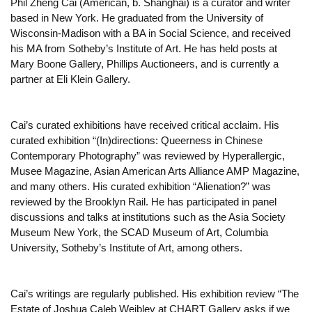
Phil Zheng Cai (American, b. Shanghai) is a curator and writer
based in New York. He graduated from the University of
Wisconsin-Madison with a BA in Social Science, and received
his MA from Sotheby’s Institute of Art. He has held posts at
Mary Boone Gallery, Phillips Auctioneers, and is currently a
partner at Eli Klein Gallery.
Cai’s curated exhibitions have received critical acclaim. His
curated exhibition “(In)directions: Queerness in Chinese
Contemporary Photography” was reviewed by Hyperallergic,
Musee Magazine, Asian American Arts Alliance AMP Magazine,
and many others. His curated exhibition “Alienation?” was
reviewed by the Brooklyn Rail. He has participated in panel
discussions and talks at institutions such as the Asia Society
Museum New York, the SCAD Museum of Art, Columbia
University, Sotheby’s Institute of Art, among others.
Cai’s writings are regularly published. His exhibition review “The
Estate of Joshua Caleb Weibley at CHART Gallery asks if we