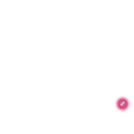
✐
Accent Accent, Inc.
89 5th Ave #702