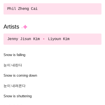
Phil Zheng Cai
Artists
Jenny Jisun Kim
Liyoun Kim
Snow is falling
눈이 내린다
Snow is coming down
눈이 내려온다
Snow is shuttering