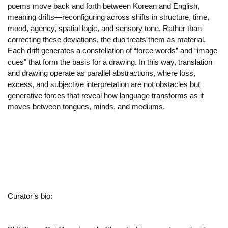
poems move back and forth between Korean and English,
meaning drifts—reconfiguring across shifts in structure, time,
mood, agency, spatial logic, and sensory tone. Rather than
correcting these deviations, the duo treats them as material.
Each drift generates a constellation of “force words” and “image
cues” that form the basis for a drawing. In this way, translation
and drawing operate as parallel abstractions, where loss,
excess, and subjective interpretation are not obstacles but
generative forces that reveal how language transforms as it
moves between tongues, minds, and mediums.
Curator’s bio: