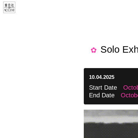
Solo Exh
10.04.2025
Start Date
Octob
End Date
Octob