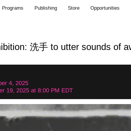
Programs
Publishing
Store
Opportunities
ibition: 洗手 to utter sounds of 
er 4, 2025
er 19, 2025 at 8:00 PM EDT