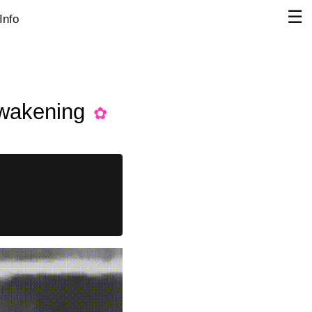
☰
Info
awakening