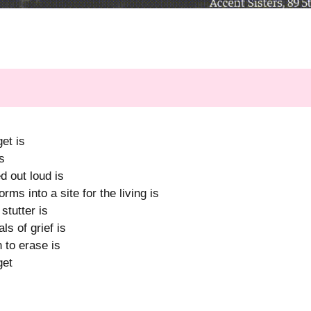
et is
s
 out loud is
ms into a site for the living is
tutter is
ls of grief is
 to erase is
get