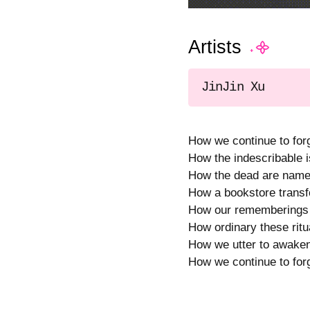
Artists
JinJin Xu
How we continue to forg
How the indescribable i
How the dead are named
How a bookstore transfor
How our rememberings s
How ordinary these ritua
How we utter to awaken
How we continue to for